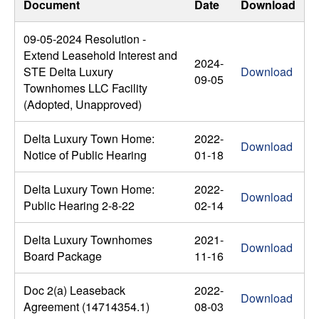
Document
Date
Download
09-05-2024 Resolution -
Extend Leasehold Interest and
2024-
STE Delta Luxury
Download
09-05
Townhomes LLC Facility
(Adopted, Unapproved)
Delta Luxury Town Home:
2022-
Download
Notice of Public Hearing
01-18
Delta Luxury Town Home:
2022-
Download
Public Hearing 2-8-22
02-14
Delta Luxury Townhomes
2021-
Download
Board Package
11-16
Doc 2(a) Leaseback
2022-
Download
Agreement (14714354.1)
08-03