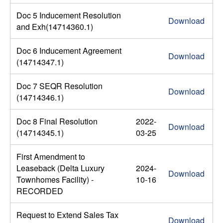
Doc 5 Inducement Resolution
Download
and Exh(14714360.1)
Doc 6 Inducement Agreement
Download
(14714347.1)
Doc 7 SEQR Resolution
Download
(14714346.1)
Doc 8 Final Resolution
2022-
Download
(14714345.1)
03-25
First Amendment to
Leaseback (Delta Luxury
2024-
Download
Townhomes Facility) -
10-16
RECORDED
Request to Extend Sales Tax
Download