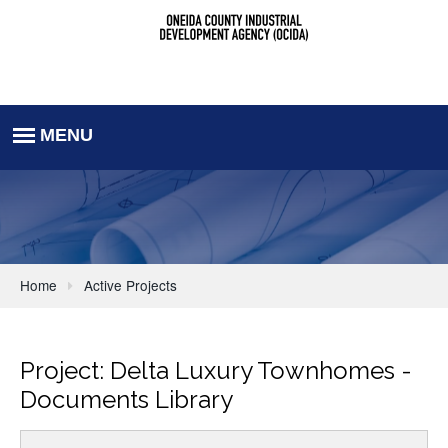
Home
Active Projects
Project: Delta Luxury Townhomes -
Documents Library