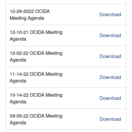
12-29-2022 OCIDA
Download
Meeting Agenda
12-10-21 OCIDA Meeting
Download
Agenda
12-02-22 OCIDA Meeting
Download
Agenda
11-14-22 OCIDA Meeting
Download
Agenda
10-14-22 OCIDA Meeting
Download
Agenda
09-09-22 OCIDA Meeting
Download
Agenda