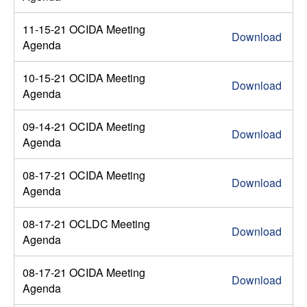
11-15-21 OCIDA Meeting
Download
Agenda
10-15-21 OCIDA Meeting
Download
Agenda
09-14-21 OCIDA Meeting
Download
Agenda
08-17-21 OCIDA Meeting
Download
Agenda
08-17-21 OCLDC Meeting
Download
Agenda
08-17-21 OCIDA Meeting
Download
Agenda