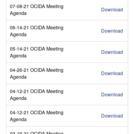
07-08-21 OCIDA Meeting
Download
Agenda
06-14-21 OCIDA Meeting
Download
Agenda
05-14-21 OCIDA Meeting
Download
Agenda
04-26-21 OCIDA Meeting
Download
Agenda
04-12-21 OCIDA Meeting
Download
Agenda
04-12-21 OCIDA Meeting
Download
Agenda
03-19-21 OCIDA Meeting