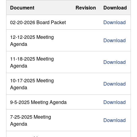
Document
Revision
Download
02-20-2026 Board Packet
Download
12-12-2025 Meeting
Download
Agenda
11-18-2025 Meeting
Download
Agenda
10-17-2025 Meeting
Download
Agenda
9-5-2025 Meeting Agenda
Download
7-25-2025 Meeting
Download
Agenda