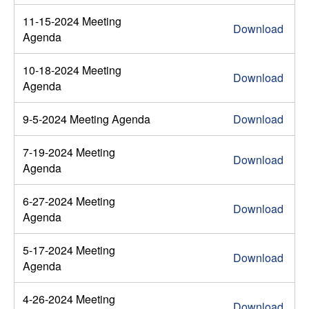
11-15-2024 Meeting
Download
Agenda
10-18-2024 Meeting
Download
Agenda
9-5-2024 Meeting Agenda
Download
7-19-2024 Meeting
Download
Agenda
6-27-2024 Meeting
Download
Agenda
5-17-2024 Meeting
Download
Agenda
4-26-2024 Meeting
Download