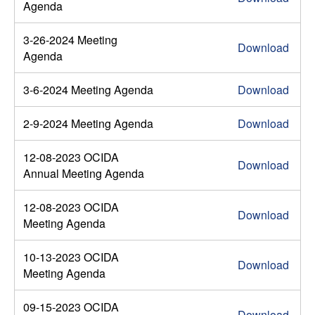
Agenda
3-26-2024 Meeting
Download
Agenda
3-6-2024 Meeting Agenda
Download
2-9-2024 Meeting Agenda
Download
12-08-2023 OCIDA
Download
Annual Meeting Agenda
12-08-2023 OCIDA
Download
Meeting Agenda
10-13-2023 OCIDA
Download
Meeting Agenda
09-15-2023 OCIDA
Download