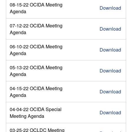
08-15-22 OCIDA Meeting
Download
Agenda
07-12-22 OCIDA Meeting
Download
Agenda
06-10-22 OCIDA Meeting
Download
Agenda
05-13-22 OCIDA Meeting
Download
Agenda
04-15-22 OCIDA Meeting
Download
Agenda
04-04-22 OCIDA Special
Download
Meeting Agenda
03-25-22 OCLDC Meeting