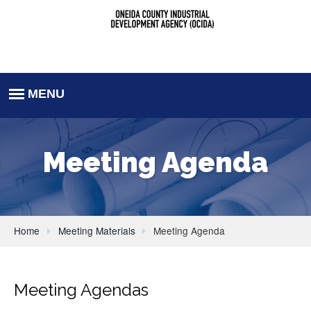
Meeting Agenda
Home
Meeting Materials
Meeting Agenda
Meeting Agendas