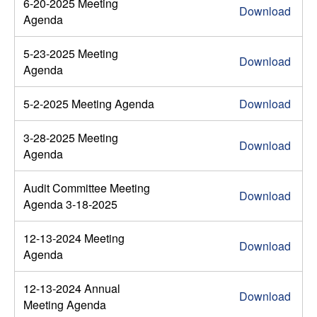
6-20-2025 Meeting
Download
Agenda
5-23-2025 Meeting
Download
Agenda
5-2-2025 Meeting Agenda
Download
3-28-2025 Meeting
Download
Agenda
Audit Committee Meeting
Download
Agenda 3-18-2025
12-13-2024 Meeting
Download
Agenda
12-13-2024 Annual
Download
Meeting Agenda