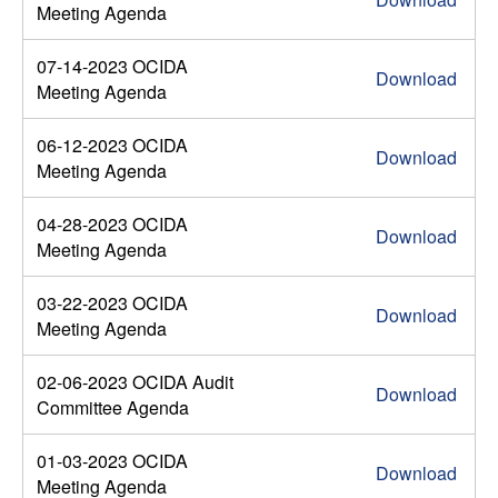
Meeting Agenda
07-14-2023 OCIDA
Download
Meeting Agenda
06-12-2023 OCIDA
Download
Meeting Agenda
04-28-2023 OCIDA
Download
Meeting Agenda
03-22-2023 OCIDA
Download
Meeting Agenda
02-06-2023 OCIDA Audit
Download
Committee Agenda
01-03-2023 OCIDA
Download
Meeting Agenda