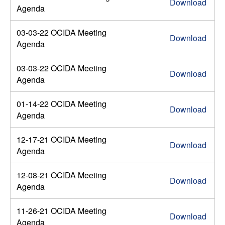
Download
Agenda
03-03-22 OCIDA Meeting
Download
Agenda
03-03-22 OCIDA Meeting
Download
Agenda
01-14-22 OCIDA Meeting
Download
Agenda
12-17-21 OCIDA Meeting
Download
Agenda
12-08-21 OCIDA Meeting
Download
Agenda
11-26-21 OCIDA Meeting
Download
Agenda