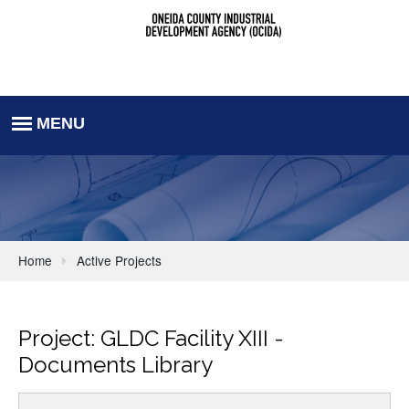
Home
Active Projects
Project: GLDC Facility XIII -
Documents Library