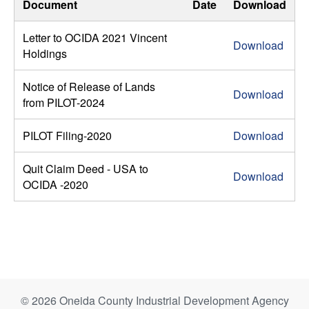
Document
Date
Download
Letter to OCIDA 2021 Vincent
Download
Holdings
Notice of Release of Lands
Download
from PILOT-2024
PILOT Filing-2020
Download
Quit Claim Deed - USA to
Download
OCIDA -2020
© 2026 Oneida County Industrial Development Agency