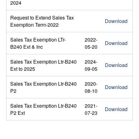
2024
Request to Extend Sales Tax
Download
Exemption Term-2022
Sales Tax Exemption LTr-
2022-
Download
B240 Ext & Inc
05-20
Sales Tax Exemption Ltr-B240
2024-
Download
Ext to 2025
09-05
Sales Tax Exemption Ltr-B240
2020-
Download
P2
08-10
Sales Tax Exemption Ltr-B240
2021-
Download
P2 Ext
07-23