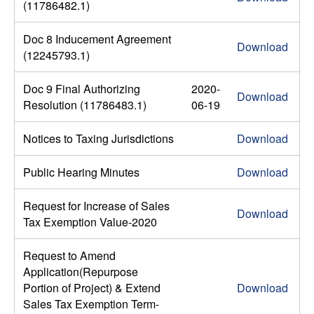
(11786482.1)
Doc 8 Inducement Agreement
Download
(12245793.1)
Doc 9 Final Authorizing
2020-
Download
Resolution (11786483.1)
06-19
Notices to Taxing Jurisdictions
Download
Public Hearing Minutes
Download
Request for Increase of Sales
Download
Tax Exemption Value-2020
Request to Amend
Application(Repurpose
Portion of Project) & Extend
Download
Sales Tax Exemption Term-