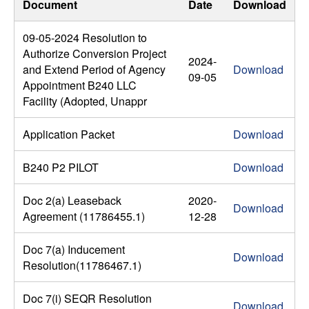
Document
Date
Download
09-05-2024 Resolution to
Authorize Conversion Project
2024-
and Extend Period of Agency
Download
09-05
Appointment B240 LLC
Facility (Adopted, Unappr
Application Packet
Download
B240 P2 PILOT
Download
Doc 2(a) Leaseback
2020-
Download
Agreement (11786455.1)
12-28
Doc 7(a) Inducement
Download
Resolution(11786467.1)
Doc 7(i) SEQR Resolution
Download