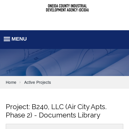
Home
Active Projects
Project: B240, LLC (Air City Apts.
Phase 2) - Documents Library