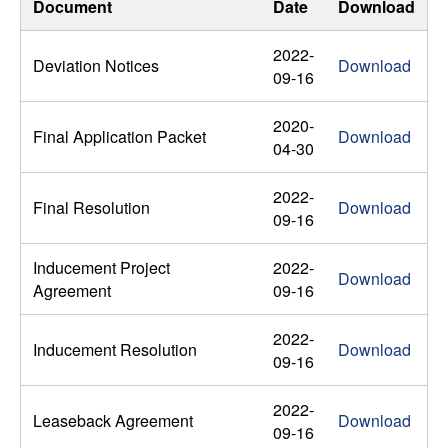
Document
Date
Download
2022-
Deviation Notices
Download
09-16
2020-
Final Application Packet
Download
04-30
2022-
Final Resolution
Download
09-16
Inducement Project
2022-
Download
Agreement
09-16
2022-
Inducement Resolution
Download
09-16
2022-
Leaseback Agreement
Download
09-16