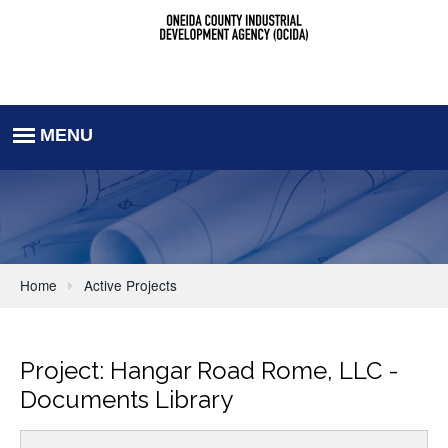
Home
Active Projects
Project: Hangar Road Rome, LLC -
Documents Library