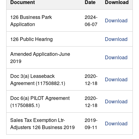
Document
Date
Download
126 Business Park
2024-
Download
Application
06-07
126 Public Hearing
Download
Amended Application-June
Download
2019
Doc 3(a) Leaseback
2020-
Download
Agreement (11750882.1)
12-18
Doc 6(a) PILOT Agreement
2020-
Download
(11750885.1)
12-18
Sales Tax Exemption Ltr-
2019-
Download
Adjusters 126 Business 2019
09-11