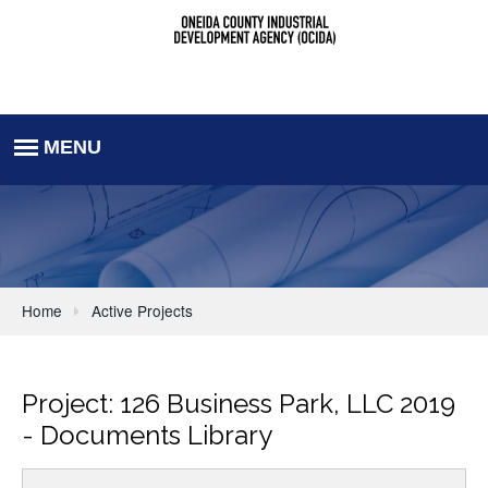
Home
Active Projects
Project: 126 Business Park, LLC 2019
- Documents Library